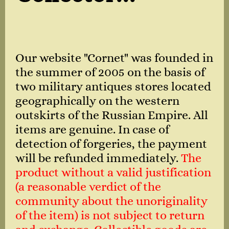
Our website "Cornet" was founded in
the summer of 2005 on the basis of
two military antiques stores located
geographically on the western
outskirts of the Russian Empire. All
items are genuine. In case of
detection of forgeries, the payment
will be refunded immediately.
The
product without a valid justification
(a reasonable verdict of the
community about the unoriginality
of the item) is not subject to return