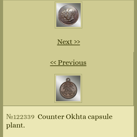
Next ››
‹‹ Previous
№122339
Counter Okhta capsule
plant.