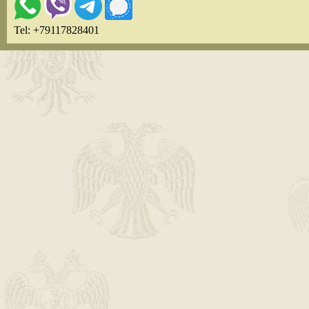
Tel: +79117828401