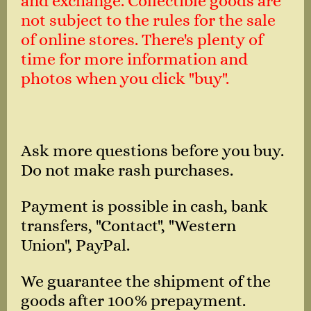
and exchange. Collectible goods are
not subject to the rules for the sale
of online stores. There's plenty of
time for more information and
photos when you click "buy".
Ask more questions before you buy.
Do not make rash purchases.
Payment is possible in cash, bank
transfers, "Contact", "Western
Union", PayPal.
We guarantee the shipment of the
goods after 100% prepayment.