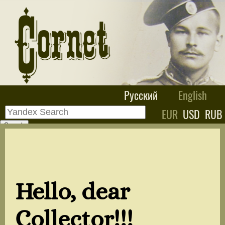
Русский
English
EUR
USD
RUB
Hello, dear
Collector!!!