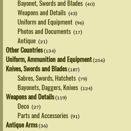
Bayonet, Swords and Blades
(40)
Weapons and Details
(43)
Uniform and Equipment
(96)
Photos and Documents
(17)
Antique
(21)
Other Countries
(134)
Uniform, Ammunition and Equipment
(256)
Knives, Swords and Blades
(187)
Sabres, Swords, Hatchets
(79)
Bayonets, Daggers, Knives
(124)
Weapons and Details
(119)
Deco
(27)
Parts and Accessories
(91)
Antique Arms
(36)