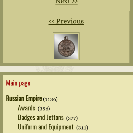
Next ››
‹‹ Previous
Main page
Russian Empire
(1136)
Awards
(356)
Badges and Jettons
(377)
Uniform and Equipment
(311)