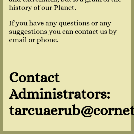
history of our Planet.
If you have any questions or any
suggestions you can contact us by
email or phone.
Contact
Administrators:
tarcuaerub@cornet