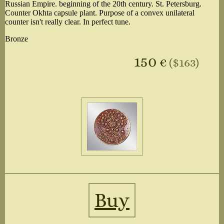
Russian Empire. beginning of the 20th century. St. Petersburg.
Counter Okhta capsule plant. Purpose of a convex unilateral
counter isn't really clear. In perfect tune.
Bronze
150
€
($163)
Buy