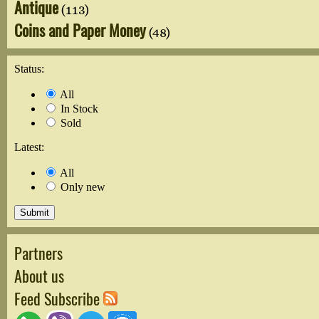
Antique
(113)
Coins and Paper Money
(48)
Status:
All
In Stock
Sold
Latest:
All
Only new
Partners
About us
Feed Subscribe