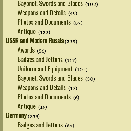
Bayonet, Swords and Blades
(102)
Weapons and Details
(49)
Photos and Documents
(57)
Antique
(122)
USSR and Modern Russia
(335)
Awards
(86)
Badges and Jettons
(117)
Uniform and Equipment
(104)
Bayonet, Swords and Blades
(30)
Weapons and Details
(17)
Photos and Documents
(6)
Antique
(19)
Germany
(259)
Badges and Jettons
(85)