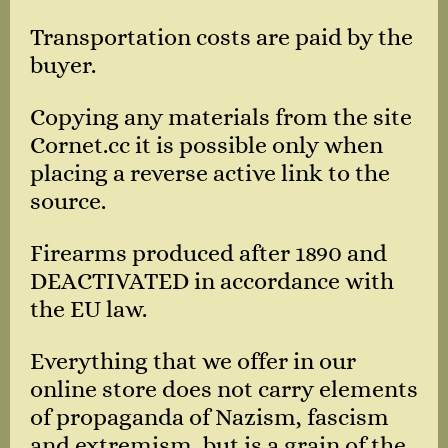
Transportation costs are paid by the
buyer.
Copying any materials from the site
Cornet.cc it is possible only when
placing a reverse active link to the
source.
Firearms produced after 1890 and
DEACTIVATED in accordance with
the EU law.
Everything that we offer in our
online store does not carry elements
of propaganda of Nazism, fascism
and extremism, but is a grain of the