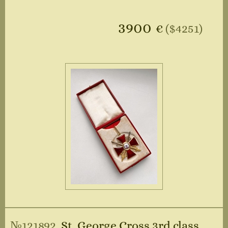
3900
€
($4251)
№121892
St. George Cross 3rd class