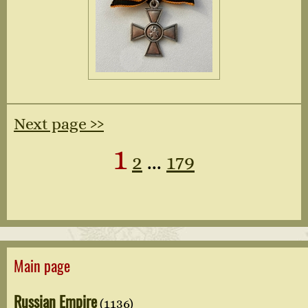
Next page ››
1
2
...
179
Main page
Russian Empire
(1136)