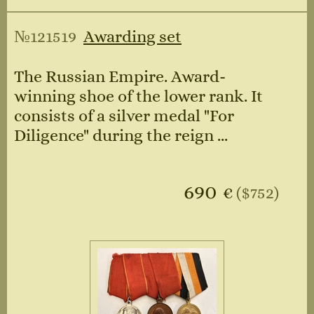
№121519
Awarding set
The Russian Empire. Award-
winning shoe of the lower rank. It
consists of a silver medal "For
Diligence" during the reign ...
690
€
($752)