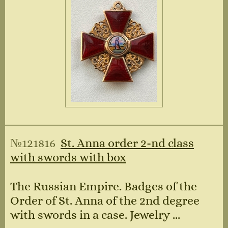
№121816
St. Anna order 2-nd class
with swords with box
The Russian Empire. Badges of the
Order of St. Anna of the 2nd degree
with swords in a case. Jewelry ...