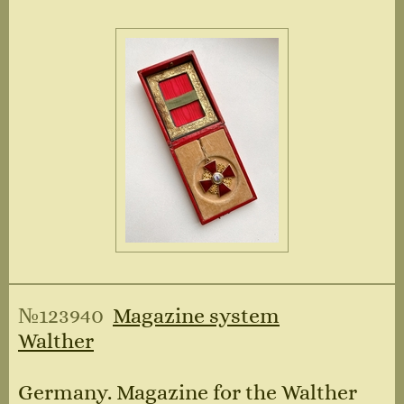
№123940
Magazine system
Walther
Germany. Magazine for the Walther