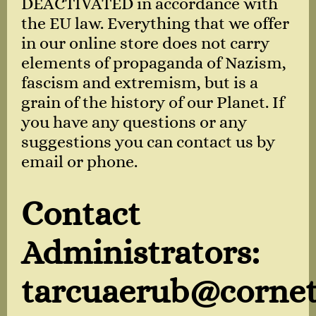
DEACTIVATED in accordance with
the EU law. Everything that we offer
in our online store does not carry
elements of propaganda of Nazism,
fascism and extremism, but is a
grain of the history of our Planet. If
you have any questions or any
suggestions you can contact us by
email or phone.
Contact
Administrators:
tarcuaerub@cornet