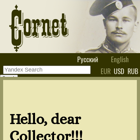
Русский
English
EUR
USD
RUB
Hello, dear
Collector!!!