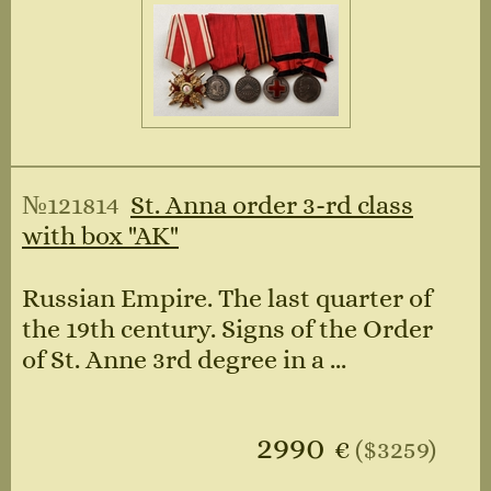
№121814
St. Anna order 3-rd class
with box "AK"
Russian Empire. The last quarter of
the 19th century. Signs of the Order
of St. Anne 3rd degree in a ...
2990
€
($3259)