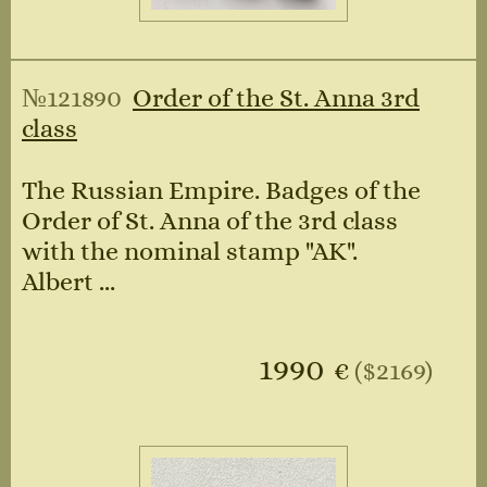
№121890
Order of the St. Anna 3rd
class
The Russian Empire. Badges of the
Order of St. Anna of the 3rd class
with the nominal stamp "AK".
Albert ...
1990
€
($2169)