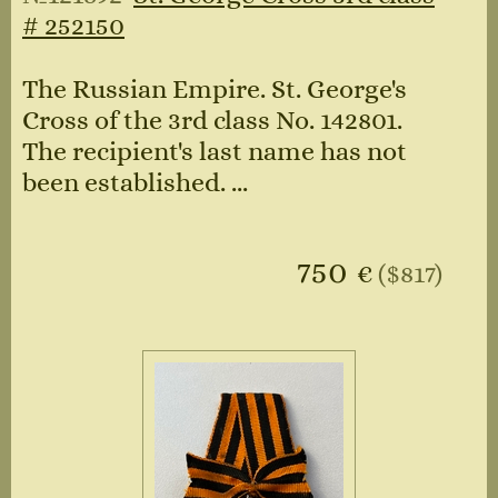
# 252150
The Russian Empire. St. George's
Cross of the 3rd class No. 142801.
The recipient's last name has not
been established. ...
750
€
($817)