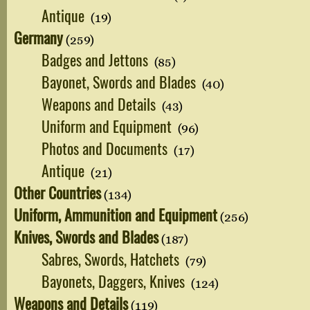
Antique
(19)
Germany
(259)
Badges and Jettons
(85)
Bayonet, Swords and Blades
(40)
Weapons and Details
(43)
Uniform and Equipment
(96)
Photos and Documents
(17)
Antique
(21)
Other Countries
(134)
Uniform, Ammunition and Equipment
(256)
Knives, Swords and Blades
(187)
Sabres, Swords, Hatchets
(79)
Bayonets, Daggers, Knives
(124)
Weapons and Details
(119)