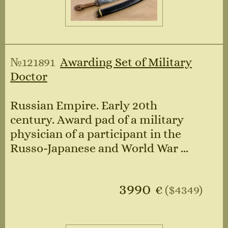
№121891
Awarding Set of Military
Doctor
Russian Empire. Early 20th
century. Award pad of a military
physician of a participant in the
Russo-Japanese and World War ...
3990
€
($4349)