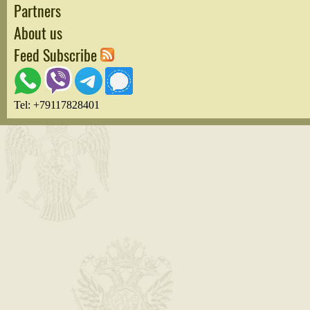
Partners
About us
Feed Subscribe
Tel: +79117828401