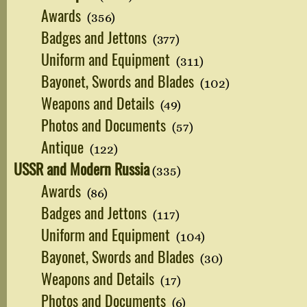
Awards
(356)
Badges and Jettons
(377)
Uniform and Equipment
(311)
Bayonet, Swords and Blades
(102)
Weapons and Details
(49)
Photos and Documents
(57)
Antique
(122)
USSR and Modern Russia
(335)
Awards
(86)
Badges and Jettons
(117)
Uniform and Equipment
(104)
Bayonet, Swords and Blades
(30)
Weapons and Details
(17)
Photos and Documents
(6)