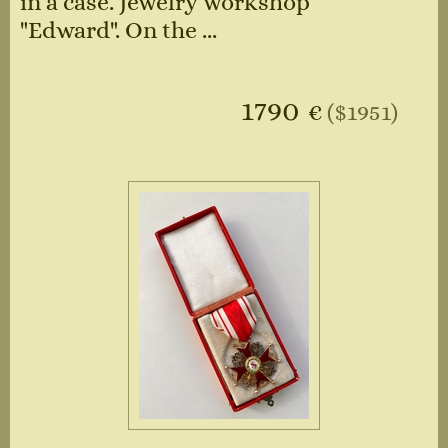
in a case. Jewelry workshop
"Edward". On the ...
1790
€
($1951)