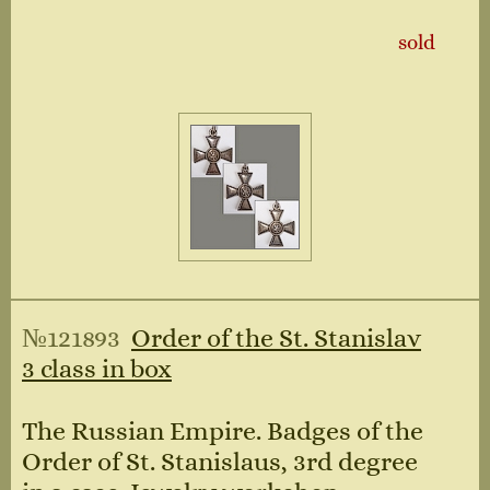
sold
№121893
Order of the St. Stanislav
3 class in box
The Russian Empire. Badges of the
Order of St. Stanislaus, 3rd degree