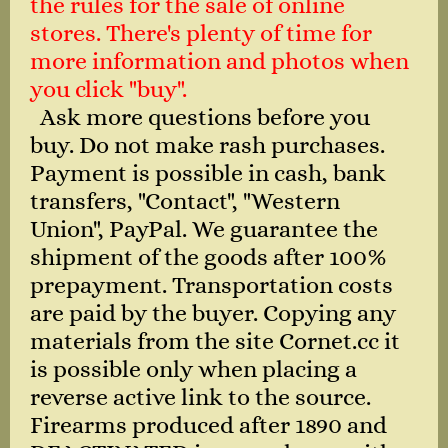
the rules for the sale of online
stores. There's plenty of time for
more information and photos when
you click "buy".
Ask more questions before you
buy. Do not make rash purchases.
Payment is possible in cash, bank
transfers, "Contact", "Western
Union", PayPal. We guarantee the
shipment of the goods after 100%
prepayment. Transportation costs
are paid by the buyer. Copying any
materials from the site Cornet.cc it
is possible only when placing a
reverse active link to the source.
Firearms produced after 1890 and