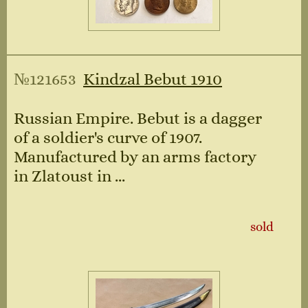
№121653
Kindzal Bebut 1910
Russian Empire. Bebut is a dagger
of a soldier's curve of 1907.
Manufactured by an arms factory
in Zlatoust in ...
sold