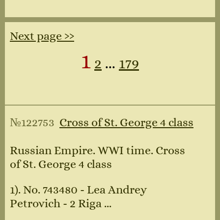
Next page ››
1
2
...
179
№122753
Cross of St. George 4 class
Russian Empire. WWI time. Cross
of St. George 4 class
1). No. 743480 - Lea Andrey
Petrovich - 2 Riga ...