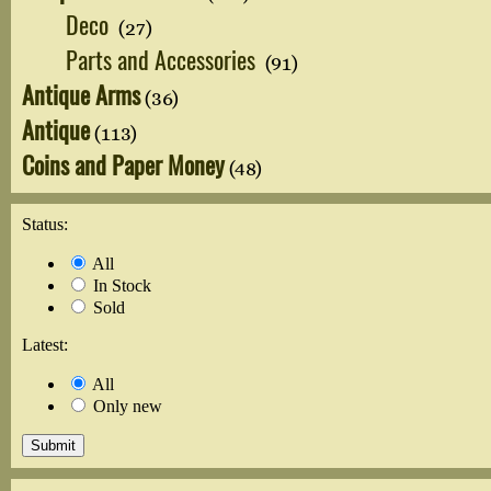
Deco
(27)
Parts and Accessories
(91)
Antique Arms
(36)
Antique
(113)
Coins and Paper Money
(48)
Status:
All
In Stock
Sold
Latest:
All
Only new