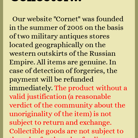
Our website "Cornet" was founded
in the summer of 2005 on the basis
of two military antiques stores
located geographically on the
western outskirts of the Russian
Empire. All items are genuine. In
case of detection of forgeries, the
payment will be refunded
immediately.
The product without a
valid justification (a reasonable
verdict of the community about the
unoriginality of the item) is not
subject to return and exchange.
Collectible goods are not subject to