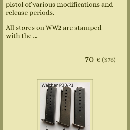
pistol of various modifications and
release periods.
All stores on WW2 are stamped
with the ...
70
€
($76)