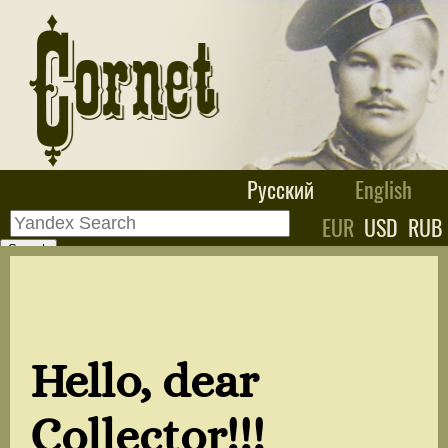
Русский
English
EUR
USD
RUB
Hello, dear
Collector!!!