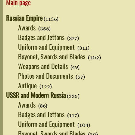
Main page
Russian Empire
(1136)
Awards
(356)
Badges and Jettons
(377)
Uniform and Equipment
(311)
Bayonet, Swords and Blades
(102)
Weapons and Details
(49)
Photos and Documents
(57)
Antique
(122)
USSR and Modern Russia
(335)
Awards
(86)
Badges and Jettons
(117)
Uniform and Equipment
(104)
Bayonet, Swords and Blades
(30)