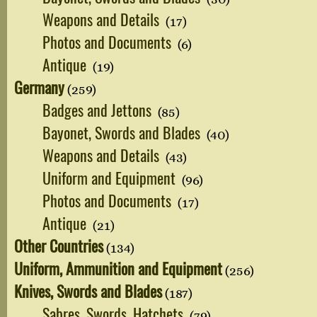
Weapons and Details
(17)
Photos and Documents
(6)
Antique
(19)
Germany
(259)
Badges and Jettons
(85)
Bayonet, Swords and Blades
(40)
Weapons and Details
(43)
Uniform and Equipment
(96)
Photos and Documents
(17)
Antique
(21)
Other Countries
(134)
Uniform, Ammunition and Equipment
(256)
Knives, Swords and Blades
(187)
Sabres, Swords, Hatchets
(79)