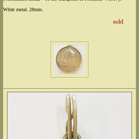
White metal. 28mm.
sold