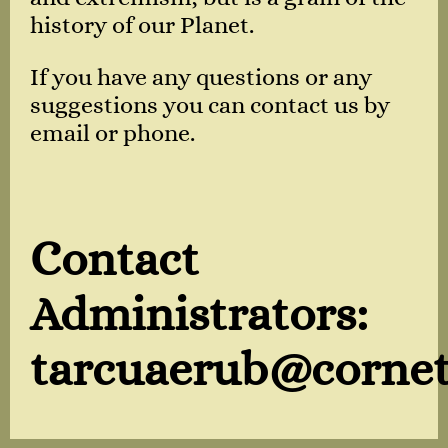
history of our Planet.
If you have any questions or any
suggestions you can contact us by
email or phone.
Contact
Administrators:
tarcuaerub@cornet