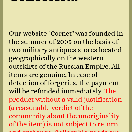
Our website "Cornet" was founded in
the summer of 2005 on the basis of
two military antiques stores located
geographically on the western
outskirts of the Russian Empire. All
items are genuine. In case of
detection of forgeries, the payment
will be refunded immediately.
The
product without a valid justification
(a reasonable verdict of the
community about the unoriginality
of the item) is not subject to return