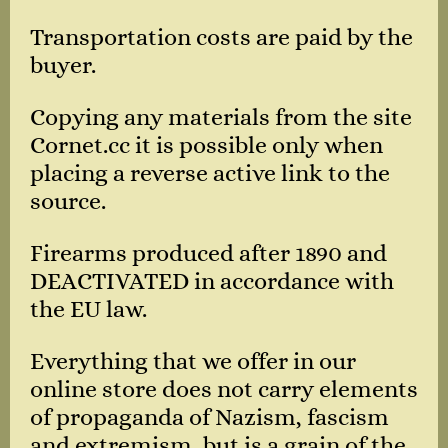
Transportation costs are paid by the
buyer.
Copying any materials from the site
Cornet.cc it is possible only when
placing a reverse active link to the
source.
Firearms produced after 1890 and
DEACTIVATED in accordance with
the EU law.
Everything that we offer in our
online store does not carry elements
of propaganda of Nazism, fascism
and extremism, but is a grain of the