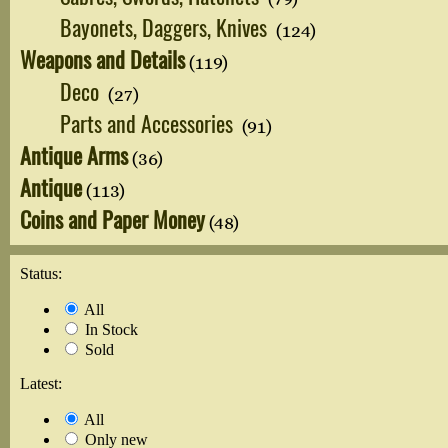
Bayonets, Daggers, Knives
(124)
Weapons and Details
(119)
Deco
(27)
Parts and Accessories
(91)
Antique Arms
(36)
Antique
(113)
Coins and Paper Money
(48)
Status:
All
In Stock
Sold
Latest:
All
Only new