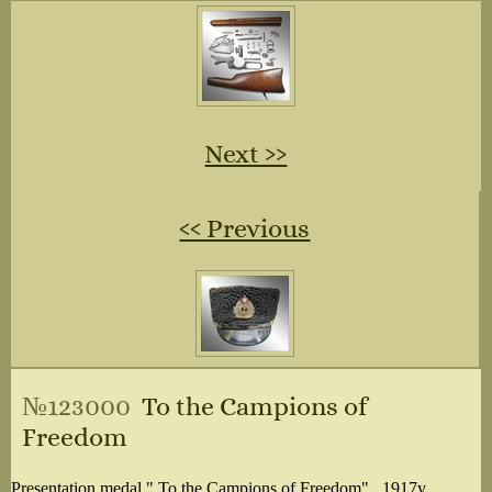
Next ››
‹‹ Previous
№123000
To the Campions of
Freedom
Presentation medal " To the Campions of Freedom" . 1917y.