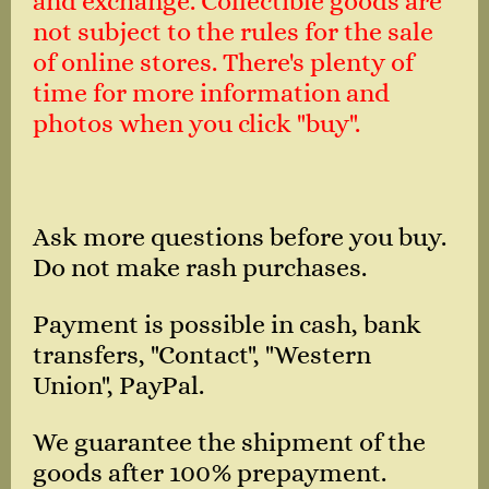
and exchange. Collectible goods are
not subject to the rules for the sale
of online stores. There's plenty of
time for more information and
photos when you click "buy".
Ask more questions before you buy.
Do not make rash purchases.
Payment is possible in cash, bank
transfers, "Contact", "Western
Union", PayPal.
We guarantee the shipment of the
goods after 100% prepayment.