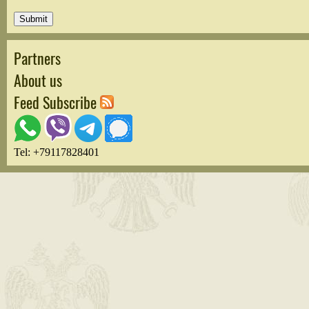
Partners
About us
Feed Subscribe
Tel: +79117828401