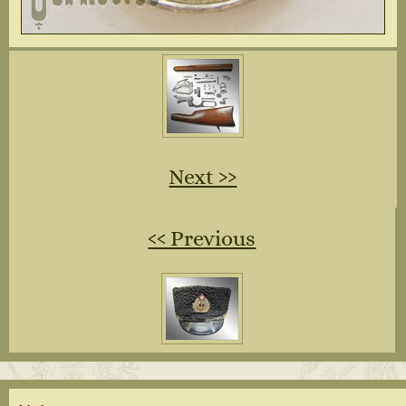
Next ››
‹‹ Previous