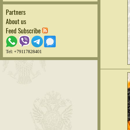
Partners
About us
Feed Subscribe
Tel: +79117828401