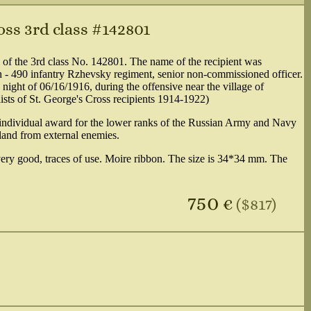
oss 3rd class #142801
 of the 3rd class No. 142801. The name of the recipient was
 - 490 infantry Rzhevsky regiment, senior non-commissioned officer.
e night of 06/16/1916, during the offensive near the village of
lists of St. George's Cross recipients 1914-1922)
n individual award for the lower ranks of the Russian Army and Navy
rland from external enemies.
 very good, traces of use. Moire ribbon. The size is 34*34 mm. The
750
€
($817)