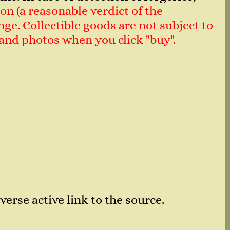
on (a reasonable verdict of the
ge. Collectible goods are not subject to
n and photos when you click "buy".
verse active link to the source.