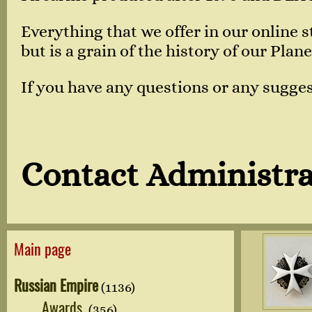
Everything that we offer in our online
but is a grain of the history of our Plane
If you have any questions or any sugges
Contact Administra
Main page
Russian Empire
(1136)
Awards
(356)