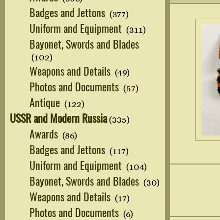
Badges and Jettons
(377)
Uniform and Equipment
(311)
Bayonet, Swords and Blades
(102)
Weapons and Details
(49)
Photos and Documents
(57)
Antique
(122)
USSR and Modern Russia
(335)
Awards
(86)
Badges and Jettons
(117)
Uniform and Equipment
(104)
Bayonet, Swords and Blades
(30)
Weapons and Details
(17)
Photos and Documents
(6)