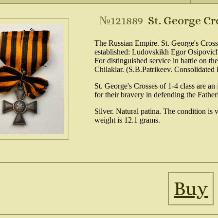
№121889
St. George Cr
The Russian Empire. St. George's Cross
established: Ludovskikh Egor Osipovich
For distinguished service in battle on th
Chilaklar. (S.B.Patrikeev. Consolidated 
St. George's Crosses of 1-4 class are a
for their bravery in defending the Fathe
Silver. Natural patina. The condition is
weight is 12.1 grams.
Buy