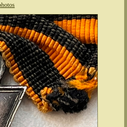
photos