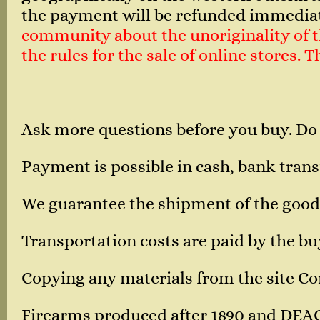
the payment will be refunded immedia
community about the unoriginality of th
the rules for the sale of online stores.
Ask more questions before you buy. Do
Payment is possible in cash, bank transf
We guarantee the shipment of the good
Transportation costs are paid by the bu
Copying any materials from the site Corn
Firearms produced after 1890 and DEA