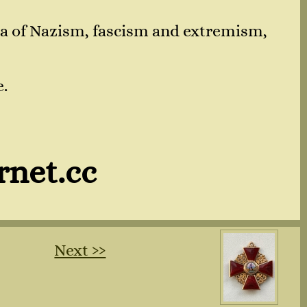
nda of Nazism, fascism and extremism,
e.
rnet.cc
Next ››