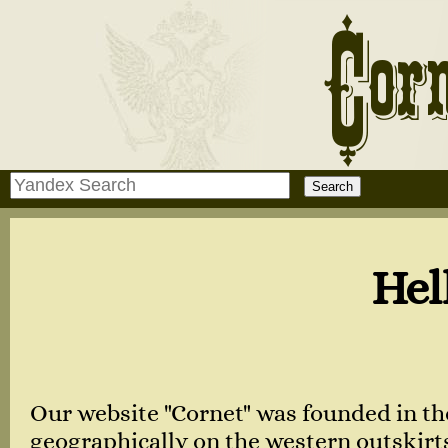
Hello, dear 
Our website "Cornet" was founded in th
geographically on the western outskirts 