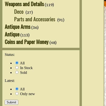
Weapons and Details
(119)
Deco
(27)
Parts and Accessories
(91)
Antique Arms
(36)
Antique
(113)
Coins and Paper Money
(48)
Status:
All
In Stock
Sold
Latest:
All
Only new