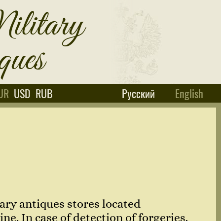
UR
USD
RUB
Русский
English
ary antiques stores located
e. In case of detection of forgeries,