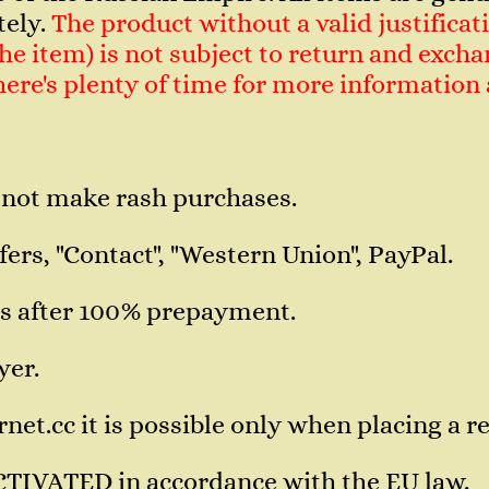
tely.
The product without a valid justificati
e item) is not subject to return and exchan
 There's plenty of time for more informatio
 not make rash purchases.
ers, "Contact", "Western Union", PayPal.
s after 100% prepayment.
yer.
et.cc it is possible only when placing a re
CTIVATED in accordance with the EU law.