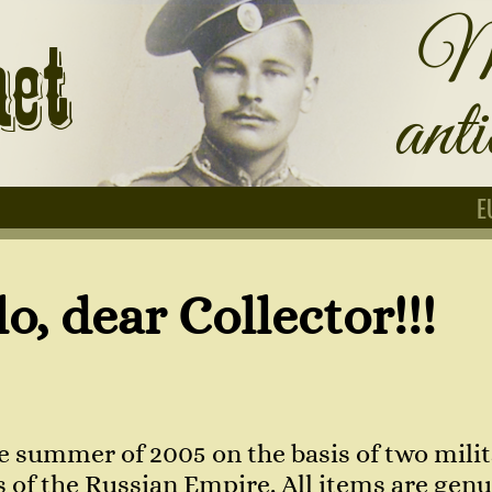
E
Collector!!!
e summer of 2005 on the basis of two milit
of the Russian Empire. All items are genuin