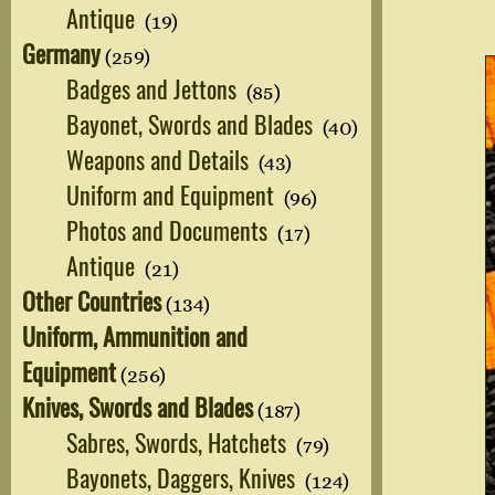
Antique
(19)
Germany
(259)
Badges and Jettons
(85)
Bayonet, Swords and Blades
(40)
Weapons and Details
(43)
Uniform and Equipment
(96)
Photos and Documents
(17)
Antique
(21)
Other Countries
(134)
Uniform, Ammunition and
Equipment
(256)
Knives, Swords and Blades
(187)
Sabres, Swords, Hatchets
(79)
Bayonets, Daggers, Knives
(124)