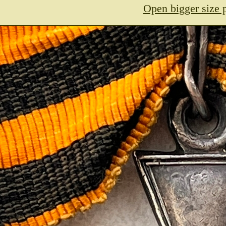
Open bigger size 