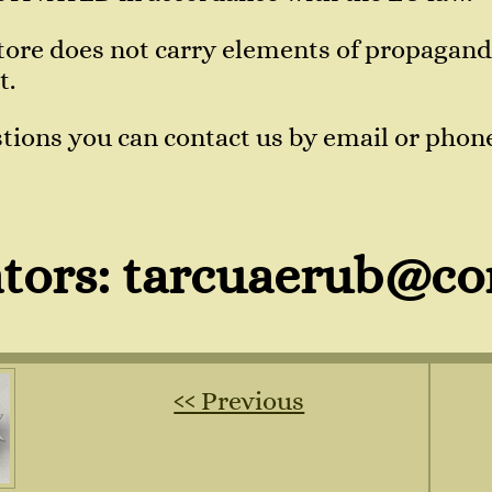
 store does not carry elements of propaga
t.
tions you can contact us by email or phon
tors: tarcuaerub@co
‹‹ Previous