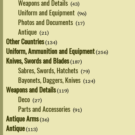
Weapons and Details
(43)
Uniform and Equipment
(96)
Photos and Documents
(17)
Antique
(21)
Other Countries
(134)
Uniform, Ammunition and Equipment
(256)
Knives, Swords and Blades
(187)
Sabres, Swords, Hatchets
(79)
Bayonets, Daggers, Knives
(124)
Weapons and Details
(119)
Deco
(27)
Parts and Accessories
(91)
Antique Arms
(36)
Antique
(113)