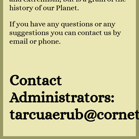
history of our Planet.
If you have any questions or any
suggestions you can contact us by
email or phone.
Contact
Administrators:
tarcuaerub@cornet