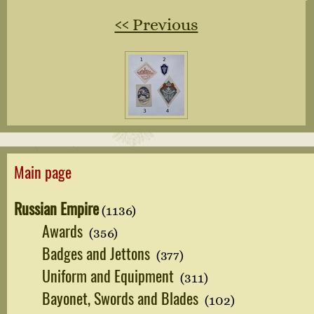
‹‹ Previous
Main page
Russian Empire
(1136)
Awards
(356)
Badges and Jettons
(377)
Uniform and Equipment
(311)
Bayonet, Swords and Blades
(102)