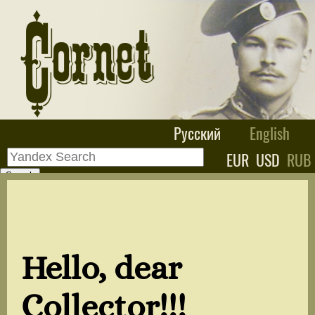
Русский
English
EUR
USD
RUB
Hello, dear
Collector!!!