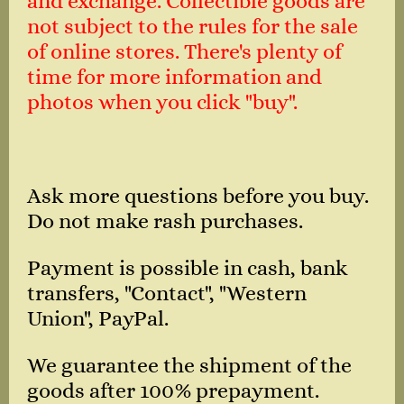
and exchange. Collectible goods are
not subject to the rules for the sale
of online stores. There's plenty of
time for more information and
photos when you click "buy".
Ask more questions before you buy.
Do not make rash purchases.
Payment is possible in cash, bank
transfers, "Contact", "Western
Union", PayPal.
We guarantee the shipment of the
goods after 100% prepayment.