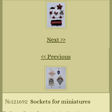
Next ››
‹‹ Previous
№121692
Sockets for miniatures