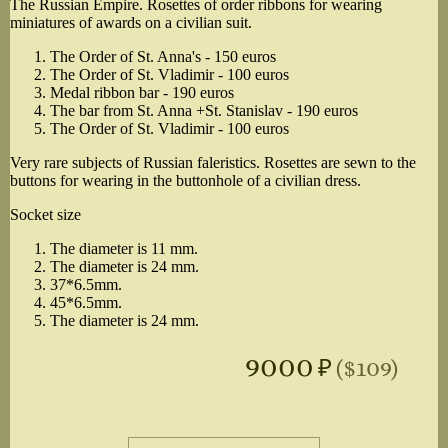
The Russian Empire. Rosettes of order ribbons for wearing
miniatures of awards on a civilian suit.
The Order of St. Anna's - 150 euros
The Order of St. Vladimir - 100 euros
Medal ribbon bar - 190 euros
The bar from St. Anna +St. Stanislav - 190 euros
The Order of St. Vladimir - 100 euros
Very rare subjects of Russian faleristics. Rosettes are sewn to the
buttons for wearing in the buttonhole of a civilian dress.
Socket size
The diameter is 11 mm.
The diameter is 24 mm.
37*6.5mm.
45*6.5mm.
The diameter is 24 mm.
9000
₽
($109)