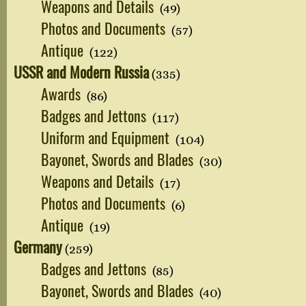
Weapons and Details
(49)
Photos and Documents
(57)
Antique
(122)
USSR and Modern Russia
(335)
Awards
(86)
Badges and Jettons
(117)
Uniform and Equipment
(104)
Bayonet, Swords and Blades
(30)
Weapons and Details
(17)
Photos and Documents
(6)
Antique
(19)
Germany
(259)
Badges and Jettons
(85)
Bayonet, Swords and Blades
(40)