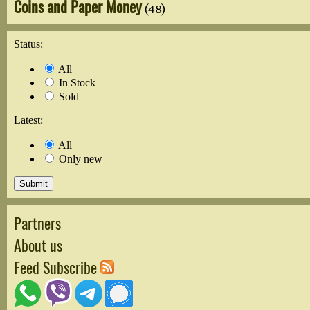
Coins and Paper Money
(48)
Status:
All
In Stock
Sold
Latest:
All
Only new
Partners
About us
Feed Subscribe