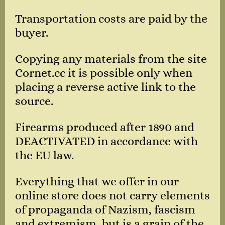
Transportation costs are paid by the
buyer.
Copying any materials from the site
Cornet.cc it is possible only when
placing a reverse active link to the
source.
Firearms produced after 1890 and
DEACTIVATED in accordance with
the EU law.
Everything that we offer in our
online store does not carry elements
of propaganda of Nazism, fascism
and extremism, but is a grain of the