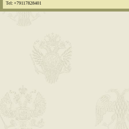
Tel: +79117828401