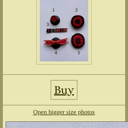
Buy
Open bigger size photos