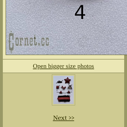
Open bigger size photos
Next ››