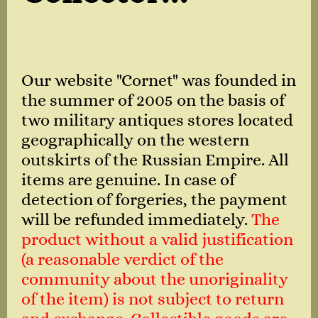
Our website "Cornet" was founded in
the summer of 2005 on the basis of
two military antiques stores located
geographically on the western
outskirts of the Russian Empire. All
items are genuine. In case of
detection of forgeries, the payment
will be refunded immediately.
The
product without a valid justification
(a reasonable verdict of the
community about the unoriginality
of the item) is not subject to return