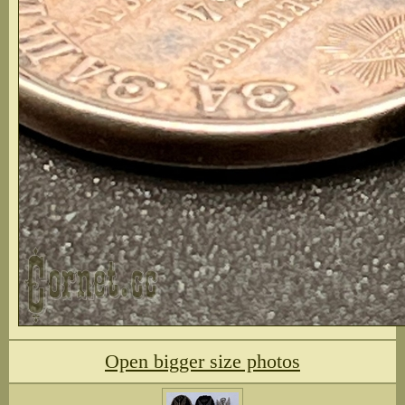
Open bigger size photos