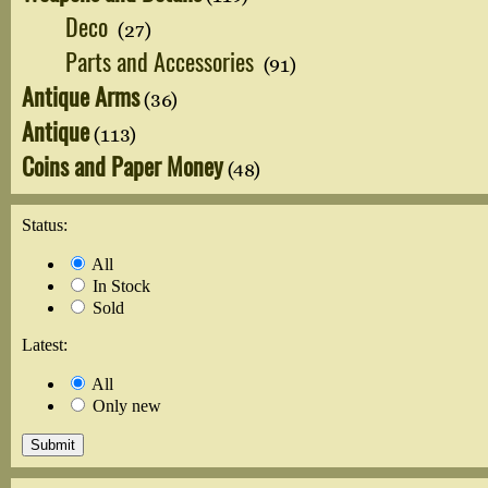
Deco
(27)
Parts and Accessories
(91)
Antique Arms
(36)
Antique
(113)
Coins and Paper Money
(48)
Status:
All
In Stock
Sold
Latest:
All
Only new