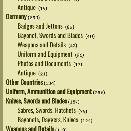
Antique
(19)
Germany
(259)
Badges and Jettons
(85)
Bayonet, Swords and Blades
(40)
Weapons and Details
(43)
Uniform and Equipment
(96)
Photos and Documents
(17)
Antique
(21)
Other Countries
(134)
Uniform, Ammunition and Equipment
(256)
Knives, Swords and Blades
(187)
Sabres, Swords, Hatchets
(79)
Bayonets, Daggers, Knives
(124)
Weapons and Details
(119)