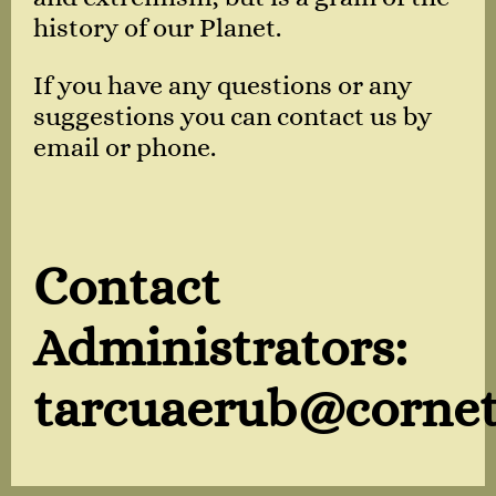
history of our Planet.
If you have any questions or any
suggestions you can contact us by
email or phone.
Contact
Administrators:
tarcuaerub@cornet