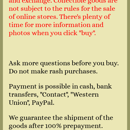
and exchange. Collectible goods are
not subject to the rules for the sale
of online stores. There's plenty of
time for more information and
photos when you click "buy".
Ask more questions before you buy.
Do not make rash purchases.
Payment is possible in cash, bank
transfers, "Contact", "Western
Union", PayPal.
We guarantee the shipment of the
goods after 100% prepayment.