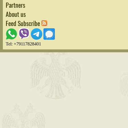
Partners
About us
Feed Subscribe
Tel: +79117828401