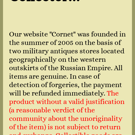
Our website "Cornet" was founded in
the summer of 2005 on the basis of
two military antiques stores located
geographically on the western
outskirts of the Russian Empire. All
items are genuine. In case of
detection of forgeries, the payment
will be refunded immediately.
The
product without a valid justification
(a reasonable verdict of the
community about the unoriginality
of the item) is not subject to return