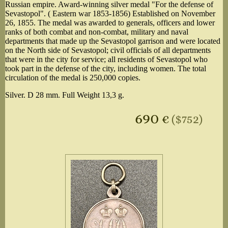
Russian empire. Award-winning silver medal "For the defense of
Sevastopol". ( Eastern war 1853-1856) Established on November
26, 1855. The medal was awarded to generals, officers and lower
ranks of both combat and non-combat, military and naval
departments that made up the Sevastopol garrison and were located
on the North side of Sevastopol; civil officials of all departments
that were in the city for service; all residents of Sevastopol who
took part in the defense of the city, including women. The total
circulation of the medal is 250,000 copies.
Silver. D 28 mm. Full Weight 13,3 g.
690
€
($752)