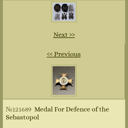
Next ››
‹‹ Previous
№121689
Medal For Defence of the
Sebastopol