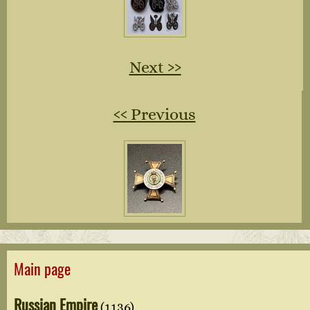
Next ››
‹‹ Previous
Main page
Russian Empire
(1136)