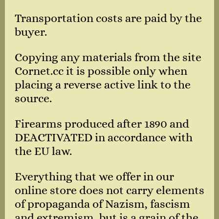
Transportation costs are paid by the
buyer.
Copying any materials from the site
Cornet.cc it is possible only when
placing a reverse active link to the
source.
Firearms produced after 1890 and
DEACTIVATED in accordance with
the EU law.
Everything that we offer in our
online store does not carry elements
of propaganda of Nazism, fascism
and extremism, but is a grain of the