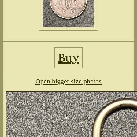
Buy
Open bigger size photos