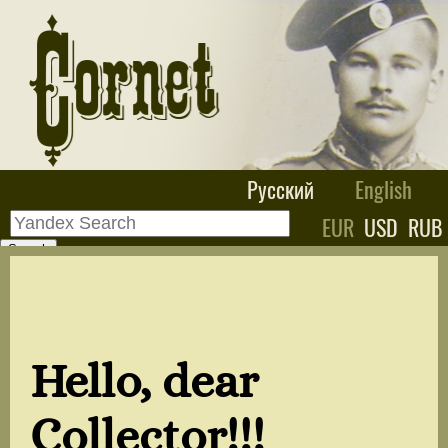
Русский
English
EUR
USD
RUB
Hello, dear
Collector!!!