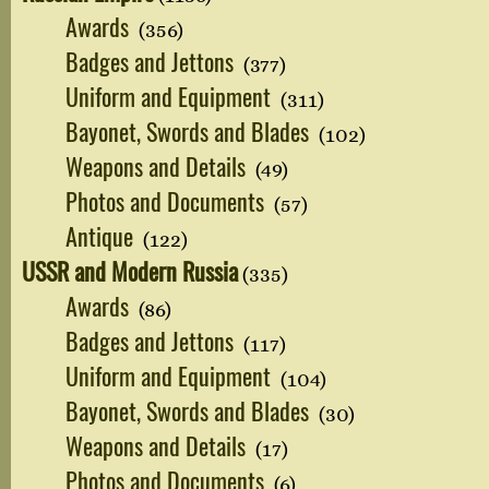
Awards
(356)
Badges and Jettons
(377)
Uniform and Equipment
(311)
Bayonet, Swords and Blades
(102)
Weapons and Details
(49)
Photos and Documents
(57)
Antique
(122)
USSR and Modern Russia
(335)
Awards
(86)
Badges and Jettons
(117)
Uniform and Equipment
(104)
Bayonet, Swords and Blades
(30)
Weapons and Details
(17)
Photos and Documents
(6)