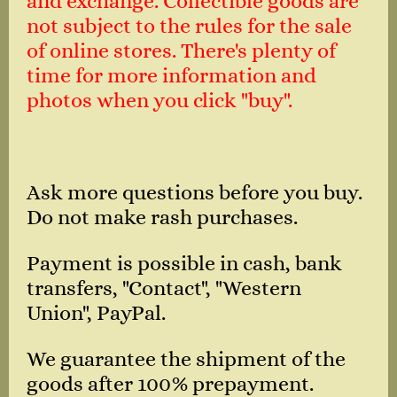
and exchange. Collectible goods are
not subject to the rules for the sale
of online stores. There's plenty of
time for more information and
photos when you click "buy".
Ask more questions before you buy.
Do not make rash purchases.
Payment is possible in cash, bank
transfers, "Contact", "Western
Union", PayPal.
We guarantee the shipment of the
goods after 100% prepayment.