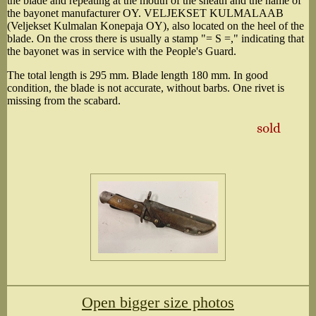
the blade and repeating at the mouth of the sheath and the name of
the bayonet manufacturer OY. VELJEKSET KULMALAAB
(Veljekset Kulmalan Konepaja OY), also located on the heel of the
blade. On the cross there is usually a stamp "= S =," indicating that
the bayonet was in service with the People's Guard.
The total length is 295 mm. Blade length 180 mm. In good
condition, the blade is not accurate, without barbs. One rivet is
missing from the scabard.
sold
Open bigger size photos