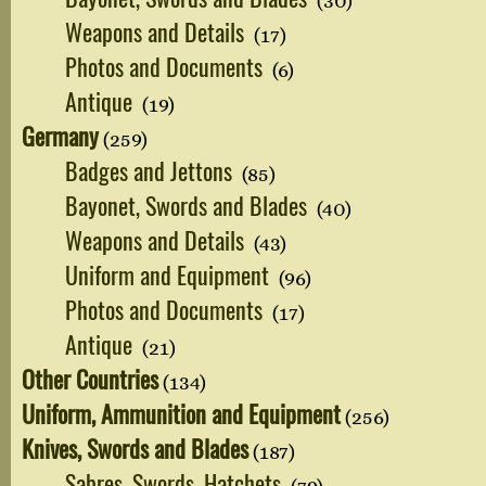
(30)
Weapons and Details
(17)
Photos and Documents
(6)
Antique
(19)
Germany
(259)
Badges and Jettons
(85)
Bayonet, Swords and Blades
(40)
Weapons and Details
(43)
Uniform and Equipment
(96)
Photos and Documents
(17)
Antique
(21)
Other Countries
(134)
Uniform, Ammunition and Equipment
(256)
Knives, Swords and Blades
(187)
Sabres, Swords, Hatchets