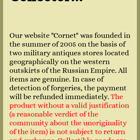
Our website "Cornet" was founded in
the summer of 2005 on the basis of
two military antiques stores located
geographically on the western
outskirts of the Russian Empire. All
items are genuine. In case of
detection of forgeries, the payment
will be refunded immediately.
The
product without a valid justification
(a reasonable verdict of the
community about the unoriginality
of the item) is not subject to return