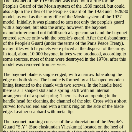
The bayonet of the 1939 model was used with a rifle for the
People's Guard of the Mosin system of the 1939 model, but could
also adjoin the rifles of the People's Guard of the 1928 and 1928/30
model, as well as the army rifle of the Mosin system of the 1927
model. Initially, it was planned to arm not only the people's guard
with a bayonet, but also the army, however, the bayonet
manufacturer could not fulfill such a large contract and the bayonet
entered service only with the people's guard. After the disbandment
of the People's Guard (under the terms of the Paris Peace Treaty),
many rifles with bayonets were placed at the disposal of the army.
In total, about 10,000 bayonet knives were produced, according to
some sources, most of them were destroyed in the 1970s, after this
model was removed from service.
The bayonet blade is single-edged, with a narrow lobe along the
edge on both sides. The handle is formed by a U-shaped wooden
lining fastened to the shank with two screws. In the handle head
there is a T-shaped slot and a spring latch with an internal
arrangement of a spiral spring. There is also an opening in the
handle head for cleaning the channel of the slot. Cross with a short,
curved forward end and with a trunk ring on the side of the blade
edge. Leather scabbard with metal tip.
The bayonet marking consists of the abbreviation of the People's
Guard "S.Y" (Suojeluskuntian Ylieskunta) located on the heel of