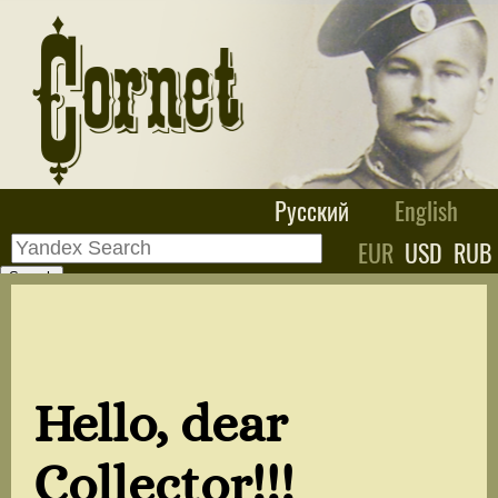
Русский
English
EUR
USD
RUB
Hello, dear
Collector!!!