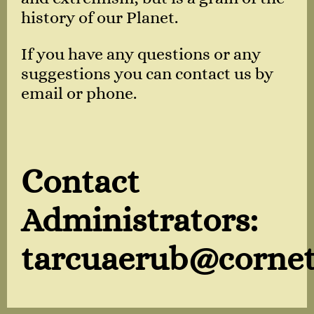
history of our Planet.
If you have any questions or any
suggestions you can contact us by
email or phone.
Contact
Administrators:
tarcuaerub@cornet