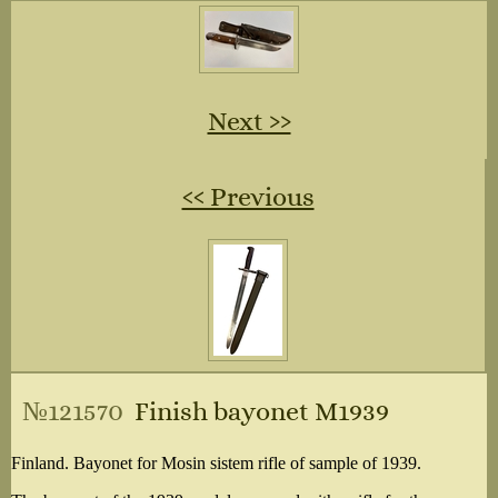
Next ››
‹‹ Previous
№121570
Finish bayonet M1939
Finland. Bayonet for Mosin sistem rifle of sample of 1939.