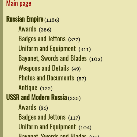
Main page
Russian Empire
(1136)
Awards
(356)
Badges and Jettons
(377)
Uniform and Equipment
(311)
Bayonet, Swords and Blades
(102)
Weapons and Details
(49)
Photos and Documents
(57)
Antique
(122)
USSR and Modern Russia
(335)
Awards
(86)
Badges and Jettons
(117)
Uniform and Equipment
(104)
Bayonet, Swords and Blades