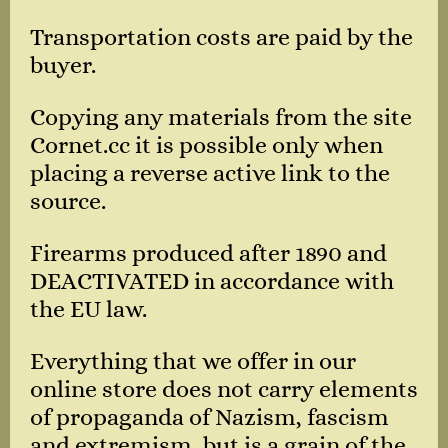
Transportation costs are paid by the
buyer.
Copying any materials from the site
Cornet.cc it is possible only when
placing a reverse active link to the
source.
Firearms produced after 1890 and
DEACTIVATED in accordance with
the EU law.
Everything that we offer in our
online store does not carry elements
of propaganda of Nazism, fascism
and extremism, but is a grain of the