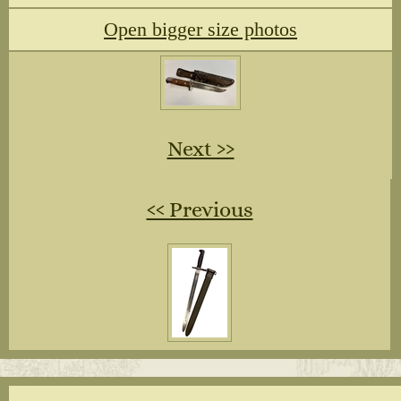
Open bigger size photos
Next ››
‹‹ Previous