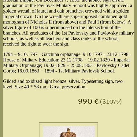
graduation of the Pavlovsk Military School was highly approved: a
golden wreath of laurel and oak branches, crowned with a golden
Imperial crown. On the wreath are superimposed combined gold
monogram of Nicholas II (from above) and Paul I (from below). A
silver figure of 100 is superimposed on the intersection of the
branches. All graduates of the 1st Pavlovsky and Pavlovsky military
schools, as well as all teachers and class ranks of the school,
received the right to wear the sign.
1794 − 9.10.1797 - Gatchina orphanage; 9.10.1797 - 23.12.1798 -
House of Military Education; 23.12.1798 − 19.02.1829 - Imperial
Military Orphanage; 19.02.1829 − 25.08.1863 - Pavlovsky Cadet
Corps; 16.09.1863 − 1894 - 1st Military Pavlovsk School.
Gilded and oxidized light bronze, silver. Typesetting sign, two-
level. Size 40 * 58 mm. Great preservation.
990
€
($1079)