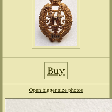
Buy
Open bigger size photos