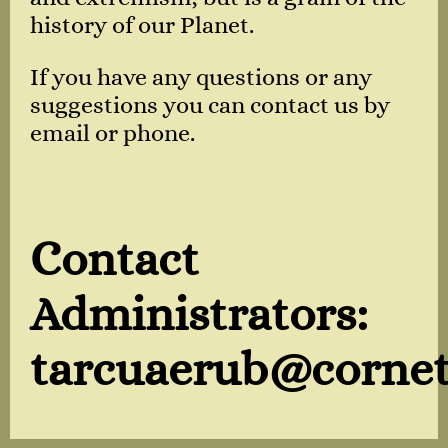
history of our Planet.
If you have any questions or any
suggestions you can contact us by
email or phone.
Contact
Administrators:
tarcuaerub@cornet