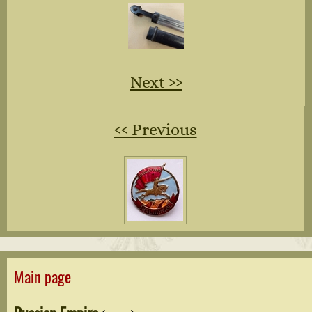
Next ››
‹‹ Previous
Main page