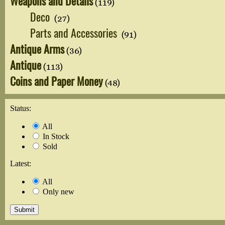
Weapons and Details
(119)
Deco
(27)
Parts and Accessories
(91)
Antique Arms
(36)
Antique
(113)
Coins and Paper Money
(48)
Status:
All
In Stock
Sold
Latest:
All
Only new