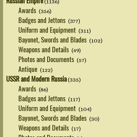
Russian Empire
(1136)
Awards
(356)
Badges and Jettons
(377)
Uniform and Equipment
(311)
Bayonet, Swords and Blades
(102)
Weapons and Details
(49)
Photos and Documents
(57)
Antique
(122)
USSR and Modern Russia
(335)
Awards
(86)
Badges and Jettons
(117)
Uniform and Equipment
(104)
Bayonet, Swords and Blades
(30)
Weapons and Details
(17)