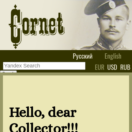
Русский
English
EUR
USD
RUB
Hello, dear
Collector!!!