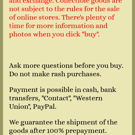
and exchange. Collectible goods are
not subject to the rules for the sale
of online stores. There's plenty of
time for more information and
photos when you click "buy".
Ask more questions before you buy.
Do not make rash purchases.
Payment is possible in cash, bank
transfers, "Contact", "Western
Union", PayPal.
We guarantee the shipment of the
goods after 100% prepayment.