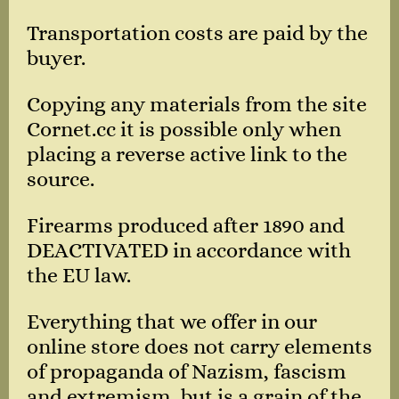
Transportation costs are paid by the
buyer.
Copying any materials from the site
Cornet.cc it is possible only when
placing a reverse active link to the
source.
Firearms produced after 1890 and
DEACTIVATED in accordance with
the EU law.
Everything that we offer in our
online store does not carry elements
of propaganda of Nazism, fascism
and extremism, but is a grain of the