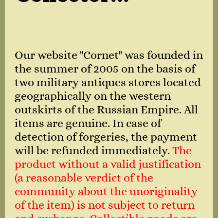
Our website "Cornet" was founded in
the summer of 2005 on the basis of
two military antiques stores located
geographically on the western
outskirts of the Russian Empire. All
items are genuine. In case of
detection of forgeries, the payment
will be refunded immediately.
The
product without a valid justification
(a reasonable verdict of the
community about the unoriginality
of the item) is not subject to return