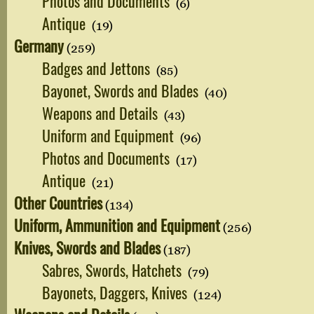
Photos and Documents
(6)
Antique
(19)
Germany
(259)
Badges and Jettons
(85)
Bayonet, Swords and Blades
(40)
Weapons and Details
(43)
Uniform and Equipment
(96)
Photos and Documents
(17)
Antique
(21)
Other Countries
(134)
Uniform, Ammunition and Equipment
(256)
Knives, Swords and Blades
(187)
Sabres, Swords, Hatchets
(79)
Bayonets, Daggers, Knives
(124)