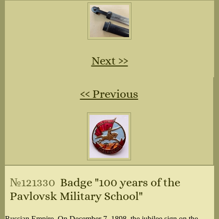
Next ››
‹‹ Previous
№121330
Badge "100 years of the
Pavlovsk Military School"
Russian Empire. On December 7, 1898, the jubilee sign on the