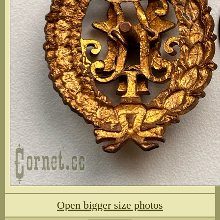
Open bigger size photos