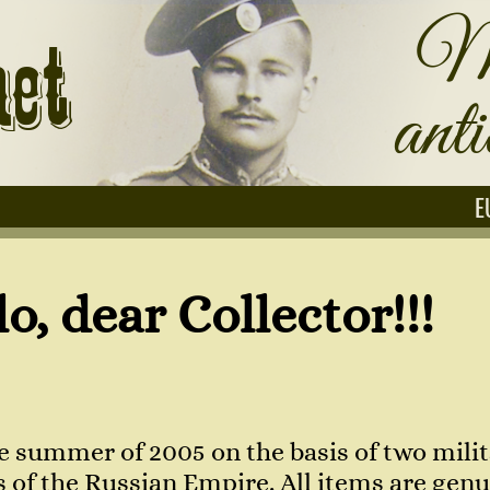
E
Collector!!!
e summer of 2005 on the basis of two milit
of the Russian Empire. All items are genuin