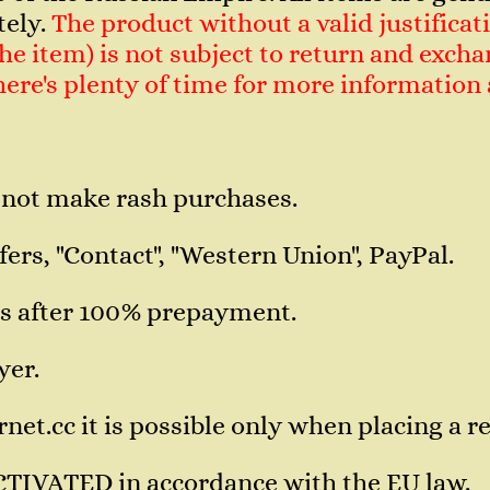
tely.
The product without a valid justificati
e item) is not subject to return and exchan
 There's plenty of time for more informatio
 not make rash purchases.
ers, "Contact", "Western Union", PayPal.
s after 100% prepayment.
yer.
et.cc it is possible only when placing a re
CTIVATED in accordance with the EU law.