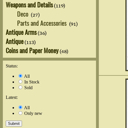
Weapons and Details
(119)
Deco
(27)
Parts and Accessories
(91)
Antique Arms
(36)
Antique
(113)
Coins and Paper Money
(48)
Status:
All
In Stock
Sold
Latest:
All
Only new