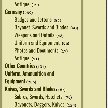
Antique
(19)
Germany
(259)
Badges and Jettons
(85)
Bayonet, Swords and Blades
(40)
Weapons and Details
(43)
Uniform and Equipment
(96)
Photos and Documents
(17)
Antique
(21)
Other Countries
(134)
Uniform, Ammunition and
Equipment
(256)
Knives, Swords and Blades
(187)
Sabres, Swords, Hatchets
(79)
Bayonets, Daggers, Knives
(124)