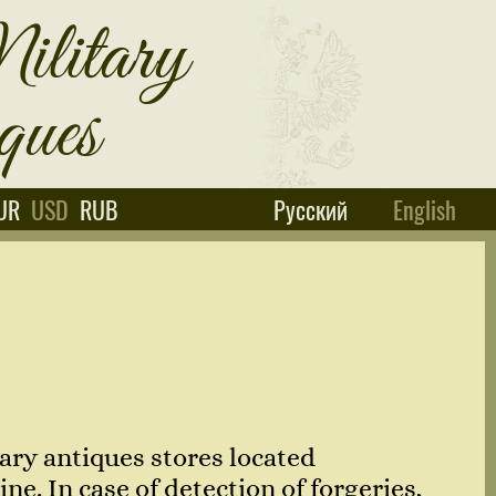
UR
USD
RUB
Русский
English
ary antiques stores located
e. In case of detection of forgeries,