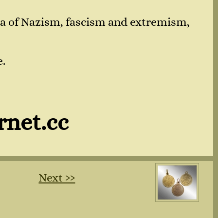
nda of Nazism, fascism and extremism,
e.
rnet.cc
Next ››