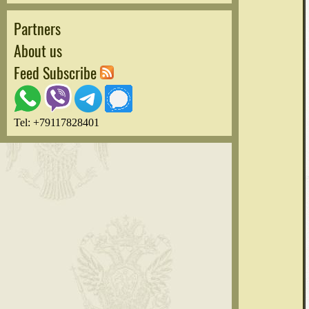
Partners
About us
Feed Subscribe
Tel: +79117828401