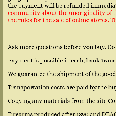
the payment will be refunded immedia
community about the unoriginality of th
the rules for the sale of online stores.
Ask more questions before you buy. Do
Payment is possible in cash, bank transf
We guarantee the shipment of the good
Transportation costs are paid by the bu
Copying any materials from the site Corn
Firearms produced after 1890 and DEA