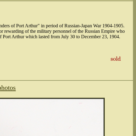
ders of Port Arthur" in period of Russian-Japan War 1904-1905.
or rewarding of the military personnel of the Russian Empire who
of Port Arthur which lasted from July 30 to December 23, 1904.
sold
photos