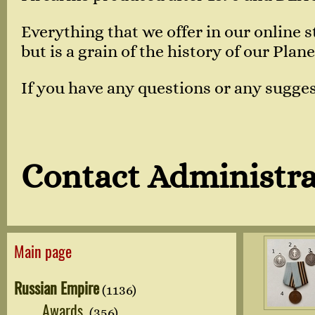
Everything that we offer in our online
but is a grain of the history of our Plane
If you have any questions or any sugges
Contact Administra
Main page
Russian Empire
(1136)
Awards
(356)