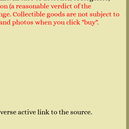
on (a reasonable verdict of the
ge. Collectible goods are not subject to
n and photos when you click "buy".
verse active link to the source.