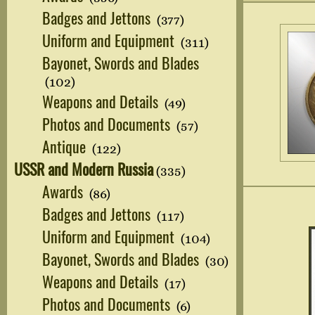
Badges and Jettons
(377)
Uniform and Equipment
(311)
Bayonet, Swords and Blades
(102)
Weapons and Details
(49)
Photos and Documents
(57)
Antique
(122)
USSR and Modern Russia
(335)
Awards
(86)
Badges and Jettons
(117)
Uniform and Equipment
(104)
Bayonet, Swords and Blades
(30)
Weapons and Details
(17)
Photos and Documents
(6)