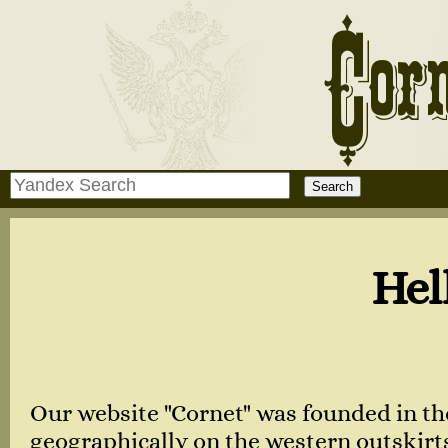
Hello, dear 
Our website "Cornet" was founded in th
geographically on the western outskirts 