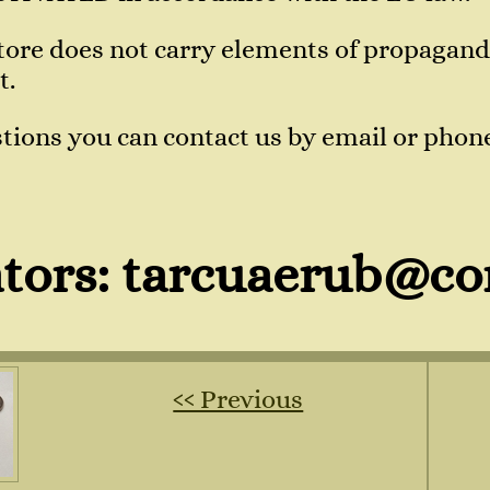
 store does not carry elements of propaga
t.
tions you can contact us by email or phon
tors: tarcuaerub@co
‹‹ Previous