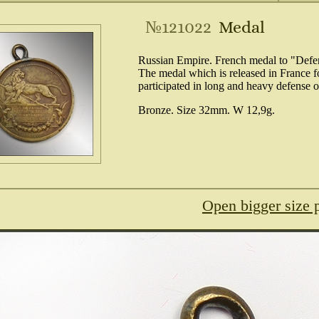
№121022
Medal
Russian Empire. French medal to "Defen
The medal which is released in France f
participated in long and heavy defense 
Bronze. Size 32mm. W 12,9g.
Open bigger size 