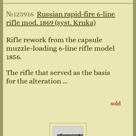
№123916
Russian rapid-fire 6-line
rifle mod. 1869 (syst. Krnka)
Rifle rework from the capsule
muzzle-loading 6-line rifle model
1856.
The rifle that served as the basis
for the alteration ...
sold