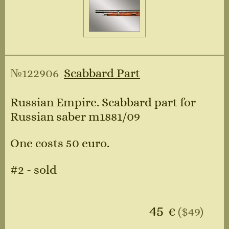
№122906
Scabbard Part
Russian Empire. Scabbard part for
Russian saber m1881/09
One costs 50 euro.
#2 - sold
45
€
($49)