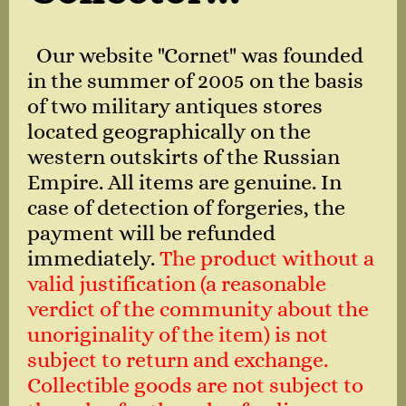
Our website "Cornet" was founded
in the summer of 2005 on the basis
of two military antiques stores
located geographically on the
western outskirts of the Russian
Empire. All items are genuine. In
case of detection of forgeries, the
payment will be refunded
immediately.
The product without a
valid justification (a reasonable
verdict of the community about the
unoriginality of the item) is not
subject to return and exchange.
Collectible goods are not subject to