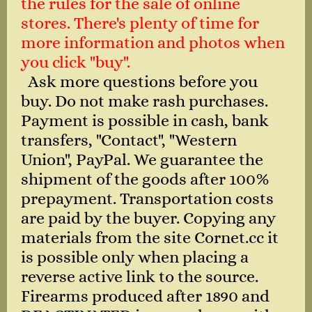
the rules for the sale of online
stores. There's plenty of time for
more information and photos when
you click "buy".
Ask more questions before you
buy. Do not make rash purchases.
Payment is possible in cash, bank
transfers, "Contact", "Western
Union", PayPal. We guarantee the
shipment of the goods after 100%
prepayment. Transportation costs
are paid by the buyer. Copying any
materials from the site Cornet.cc it
is possible only when placing a
reverse active link to the source.
Firearms produced after 1890 and