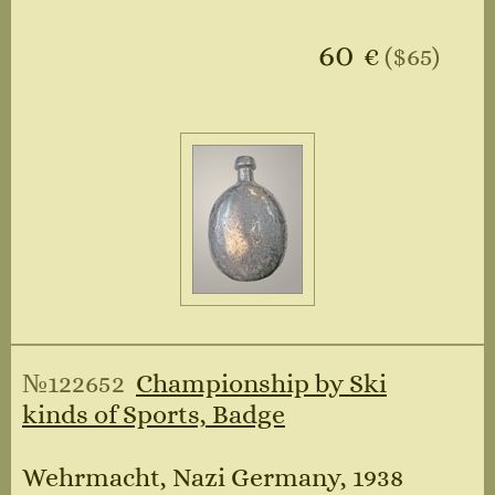
60
€
($65)
№122652
Championship by Ski
kinds of Sports, Badge
Wehrmacht, Nazi Germany, 1938