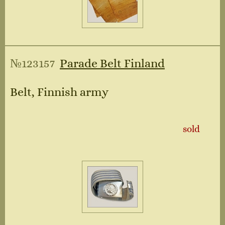
№123157
Parade Belt Finland
Belt, Finnish army
sold