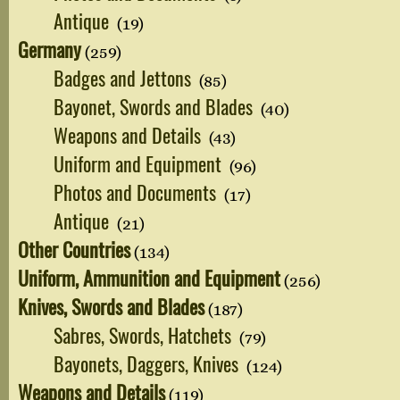
Antique
(19)
Germany
(259)
Badges and Jettons
(85)
Bayonet, Swords and Blades
(40)
Weapons and Details
(43)
Uniform and Equipment
(96)
Photos and Documents
(17)
Antique
(21)
Other Countries
(134)
Uniform, Ammunition and Equipment
(256)
Knives, Swords and Blades
(187)
Sabres, Swords, Hatchets
(79)
Bayonets, Daggers, Knives
(124)
Weapons and Details
(119)