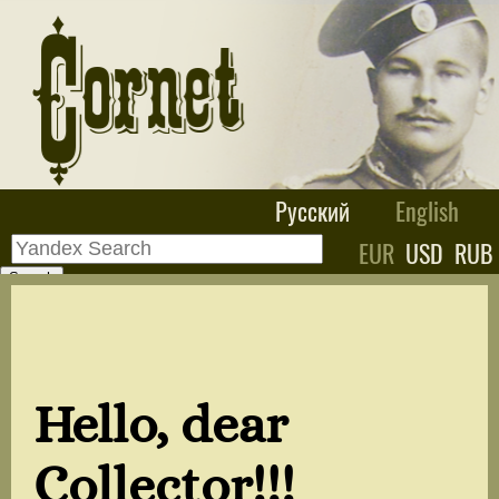
Русский
English
EUR
USD
RUB
Hello, dear
Collector!!!