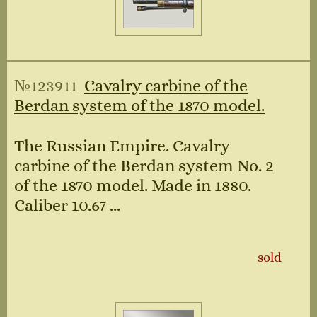
№123911
Cavalry carbine of the
Berdan system of the 1870 model.
The Russian Empire. Cavalry
carbine of the Berdan system No. 2
of the 1870 model. Made in 1880.
Caliber 10.67 ...
sold