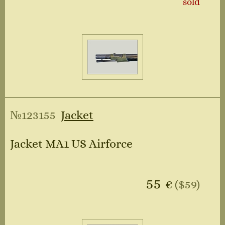
sold
№123155
Jacket
Jacket MA1 US Airforce
55
€
($59)