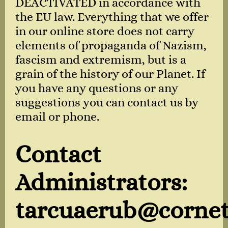
DEACTIVATED in accordance with
the EU law. Everything that we offer
in our online store does not carry
elements of propaganda of Nazism,
fascism and extremism, but is a
grain of the history of our Planet. If
you have any questions or any
suggestions you can contact us by
email or phone.
Contact
Administrators:
tarcuaerub@cornet