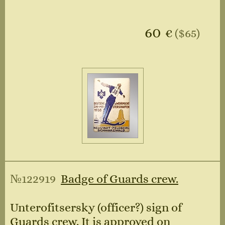
60
€
($65)
№122919
Badge of Guards crew.
Unterofitsersky (officer?) sign of
Guards crew. It is approved on