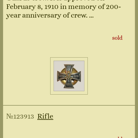
February 8, 1910 in memory of 200-
year anniversary of crew. ...
sold
№123913
Rifle