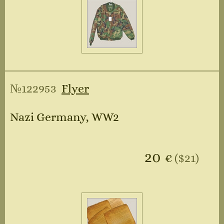
№122953
Flyer
Nazi Germany, WW2
20
€
($21)