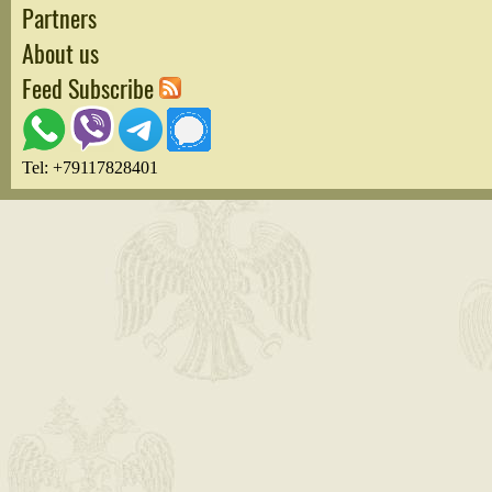
Partners
About us
Feed Subscribe
Tel: +79117828401