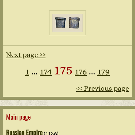
Next page ››
175
1
...
174
176
...
179
‹‹ Previous page
Main page
Russian Empire
(1136)