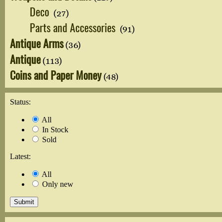
Deco
(27)
Parts and Accessories
(91)
Antique Arms
(36)
Antique
(113)
Coins and Paper Money
(48)
Status:
All
In Stock
Sold
Latest:
All
Only new