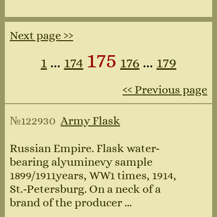
Next page ››
175
1
...
174
176
...
179
‹‹ Previous page
№122930
Army Flask
Russian Empire. Flask water-
bearing alyuminevy sample
1899/1911years, WW1 times, 1914,
St.-Petersburg. On a neck of a
brand of the producer ...