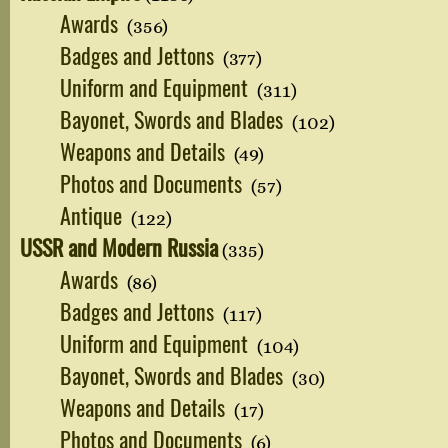
Awards
(356)
Badges and Jettons
(377)
Uniform and Equipment
(311)
Bayonet, Swords and Blades
(102)
Weapons and Details
(49)
Photos and Documents
(57)
Antique
(122)
USSR and Modern Russia
(335)
Awards
(86)
Badges and Jettons
(117)
Uniform and Equipment
(104)
Bayonet, Swords and Blades
(30)
Weapons and Details
(17)
Photos and Documents
(6)